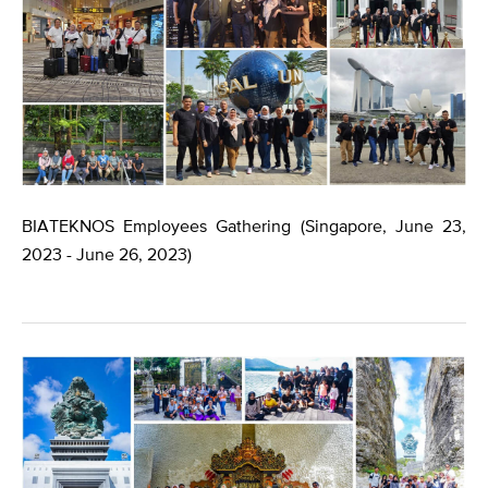
BIATEKNOS Employees Gathering (Singapore, June 23,
2023 - June 26, 2023)