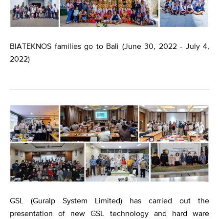
BIATEKNOS families go to Bali (June 30, 2022 - July 4,
2022)
​GSL (Guralp System Limited) has carried out the
presentation of new GSL technology and hard ware