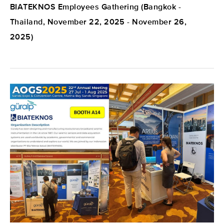
BIATEKNOS Employees Gathering (Bangkok -
Thailand, November 22, 2025 - November 26,
2025)