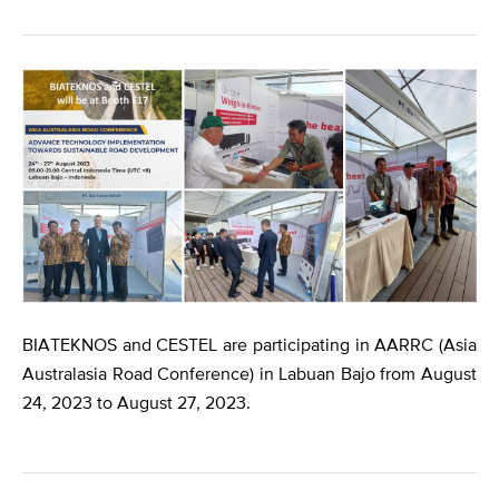
BIATEKNOS and CESTEL are participating in AARRC (Asia
Australasia Road Conference) in Labuan Bajo from August
24, 2023 to August 27, 2023.