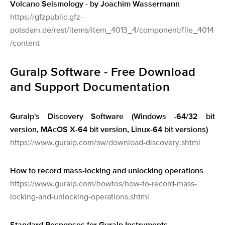
Volcano Seismology - by Joachim Wassermann
https://gfzpublic.gfz-
potsdam.de/rest/items/item_4013_4/component/file_4014
/content
Guralp Software - Free Download
and Support Documentation
Guralp's Discovery Software (Windows -64/32 bit
version, MAcOS X-64 bit version, Linux-64 bit versions)
https://www.guralp.com/sw/download-discovery.shtml
How to record mass-locking and unlocking operations
https://www.guralp.com/howtos/how-to-record-mass-
locking-and-unlocking-operations.shtml
Standard Responses for Guralp Instruments