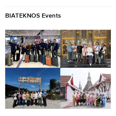
BIATEKNOS Events