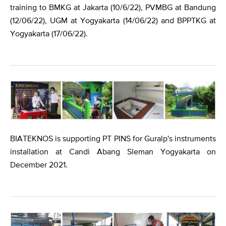
training to BMKG at Jakarta (10/6/22), PVMBG at Bandung
(12/06/22), UGM at Yogyakarta (14/06/22) and BPPTKG at
Yogyakarta (17/06/22).
BIATEKNOS is supporting PT PINS for Guralp's instruments
installation at Candi Abang Sleman Yogyakarta on
December 2021.