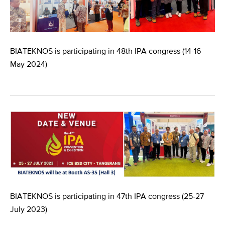
BIATEKNOS is participating in 48th IPA congress (14-16
May 2024)
BIATEKNOS is participating in 47th IPA congress (25-27
July 2023)