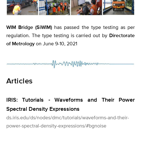
WIM Bridge (SiWIM)
has passed the type testing as per
regulation. The type testing is carried out by
Directorate
of Metrology
on June 9-10, 2021
Articles
IRIS: Tutorials - Waveforms and Their Power
Spectral Density Expressions
ds.iris.edu/ds/nodes/dmc/tutorials/waveforms-and-their-
power-spectral-density-expressions/#bgnoise