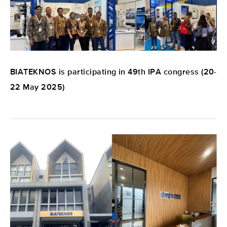
BIATEKNOS is participating in 49th IPA congress (20-
22 May 2025)