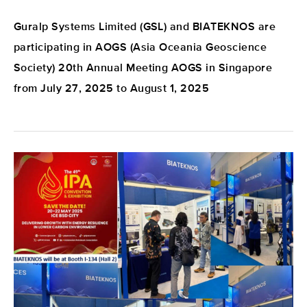
Guralp Systems Limited (GSL) and BIATEKNOS are
participating in AOGS (Asia Oceania Geoscience
Society) 20th Annual Meeting AOGS in Singapore
from July 27, 2025 to August 1, 2025