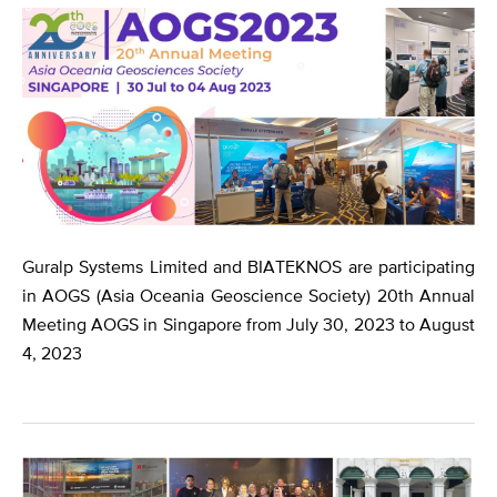
Guralp Systems Limited and BIATEKNOS are participating
in AOGS (Asia Oceania Geoscience Society) 20th Annual
Meeting AOGS in Singapore from July 30, 2023 to August
4, 2023