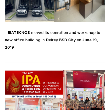
BIATEKNOS moved its operation and workshop to
new office building in Delrey BSD City on June 19,
2019